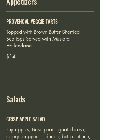
Appetizers
PROVENCAL VEGGIE TARTS
Topped with Brown Butter Sherried
Scallops Served with Mustard
$14
Salads
CRISP APPLE SALAD
Fuji apples, Bosc pears, goat cheese,
celery, cappers, spinach, butter lettuce,