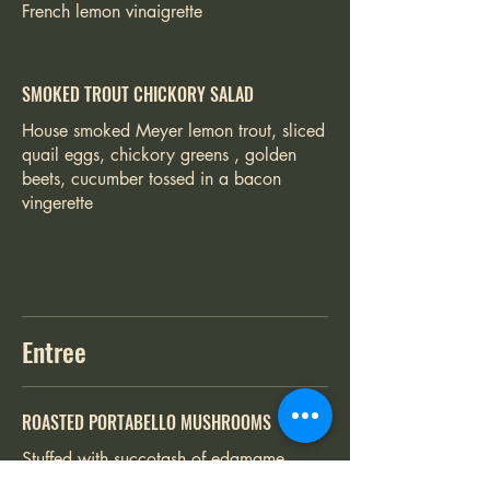
French lemon vinaigrette
SMOKED TROUT CHICKORY SALAD
House smoked Meyer lemon trout, sliced
quail eggs, chickory greens , golden
beets, cucumber tossed in a bacon
vingerette
Entree
ROASTED PORTABELLO MUSHROOMS
Stuffed with succotash of edamame,
roasted corn, fired roasted peppers,