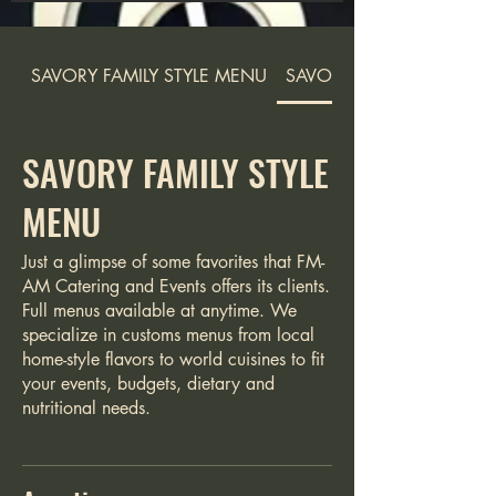
SAVORY FAMILY STYLE MENU
SAVORY FAMILY STYLE M
SAVORY FAMILY STYLE
MENU
Just a glimpse of some favorites that FM-
AM Catering and Events offers its clients.
Full menus available at anytime. We
specialize in customs menus from local
home-style flavors to world cuisines to fit
your events, budgets, dietary and
nutritional needs.